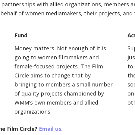
artnerships with allied organizations, members ar
 behalf of women mediamakers, their projects, and th
Fund
Ac
Money matters. Not enough of it is
Su
going to women filmmakers and
ju
female-focused projects. The Film
to
Circle aims to change that by
the
bringing to members a small number
so
s
of quality projects championed by
on
WMM’s own members and allied
ot
organizations.
he Film Circle?
Email us.