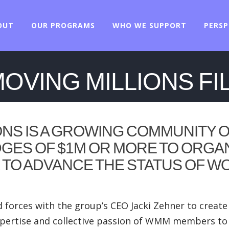
OUT
OUR PROGRAMS
WHO WE SUPPORT
PERSP
VING MILLIONS FI
ONS
IS A GROWING COMMUNITY O
GES OF $1M OR MORE TO ORGA
K TO ADVANCE THE STATUS OF W
 forces with the group’s CEO Jacki Zehner to crea
e expertise and collective passion of WMM members t