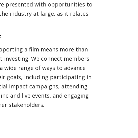
e presented with opportunities to
e industry at large, as it relates
t
pporting a film means more than
st investing. We connect members
 a wide range of ways to advance
ir goals, including participating in
cial impact campaigns, attending
line and live events, and engaging
her stakeholders.