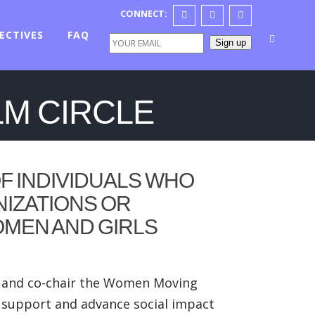
CONNECT:
ECTIVES
FAQ
Sign up
LM CIRCLE
F INDIVIDUALS WHO
NIZATIONS OR
OMEN AND GIRLS
te and co-chair the Women Moving
o support and advance social impact