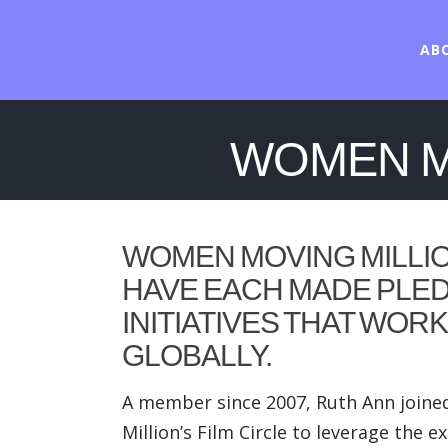
AB
WOMEN MO
WOMEN MOVING MILLI
HAVE EACH MADE PLED
INITIATIVES THAT WOR
GLOBALLY.
A member since 2007, Ruth Ann joined
Million’s Film Circle to leverage th