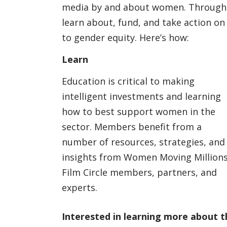
media by and about women. Through p
learn about, fund, and take action on
to gender equity. Here’s how:
Learn
Education is critical to making
intelligent investments and learning
how to best support women in the
sector. Members benefit from a
number of resources, strategies, and
insights from Women Moving Million
Film Circle members, partners, and
experts.
Interested in learning more about t