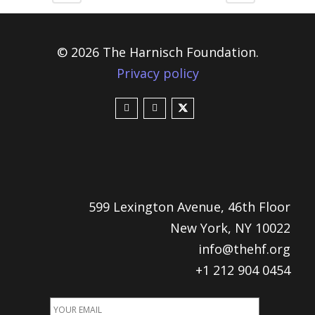
© 2026 The Harnisch Foundation.
Privacy policy
599 Lexington Avenue, 46th Floor
New York, NY 10022
info@thehf.org
+1 212 904 0454
EMAIL
ADDRESS
*