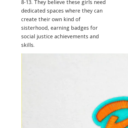
8-13. They believe these girls need
dedicated spaces where they can
create their own kind of
sisterhood, earning badges for
social justice achievements and
skills.