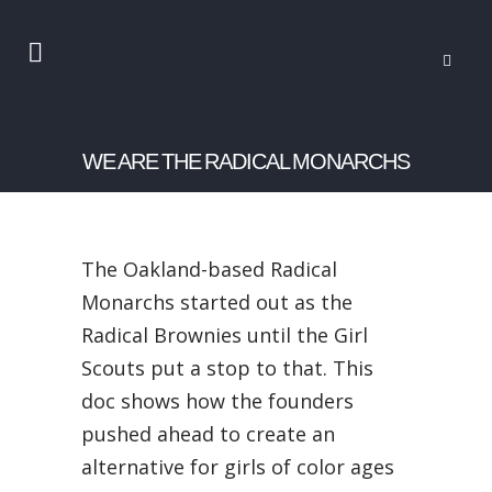
WE ARE THE RADICAL MONARCHS
The Oakland-based Radical
Monarchs started out as the
Radical Brownies until the Girl
Scouts put a stop to that. This
doc shows how the founders
pushed ahead to create an
alternative for girls of color ages