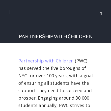
PARTNERSHIP WITH CHILDREN
Partnership with Children
(PWC)
has served the five boroughs of
NYC for over 100 years, with a goal
of ensuring all students have the
support they need to succeed and
prosper. Engaging around 30,000
students annually, PWC strives to