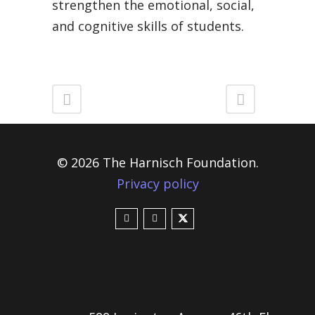
strengthen the emotional, social,
and cognitive skills of students.
© 2026 The Harnisch Foundation.
Privacy policy