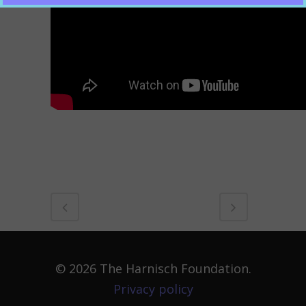
© 2026 The Harnisch Foundation.
Privacy policy