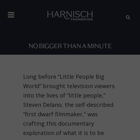
NO BIGGER THAN A MINUTE
Long before “Little People Big
World” brought television viewers
into the lives of “little people,”
Steven Delano, the self-described
“first dwarf filmmaker,” was
crafting this documentary
exploration of what it is to be