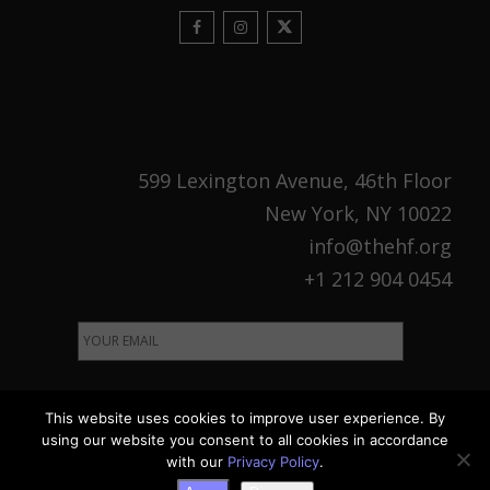
599 Lexington Avenue, 46th Floor
New York, NY 10022
info@thehf.org
+1 212 904 0454
EMAIL
ADDRESS
*
This website uses cookies to improve user experience. By
Sign up
using our website you consent to all cookies in accordance
with our
Privacy Policy
.