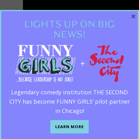
×
LIGHTS UP ON BIG
NEWS!
Legendary comedy institution THE SECOND
CITY has become FUNNY GIRLS’ pilot partner
in Chicago!
LEARN MORE