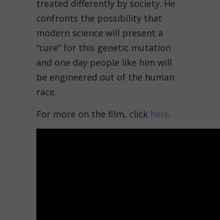
treated differently by society. He
confronts the possibility that
modern science will present a
“cure” for this genetic mutation
and one day people like him will
be engineered out of the human
race.
For more on the film, click
here
.