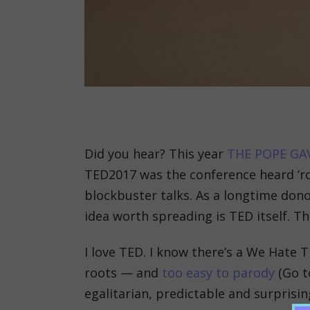
Did you hear? This year
THE POPE GA
TED2017 was the conference heard ‘
blockbuster talks. As a longtime dono
idea worth spreading is TED itself. 
I love TED. I know there’s a We Hate TE
roots — and
too easy to parody
(Go to
egalitarian, predictable and surprisin