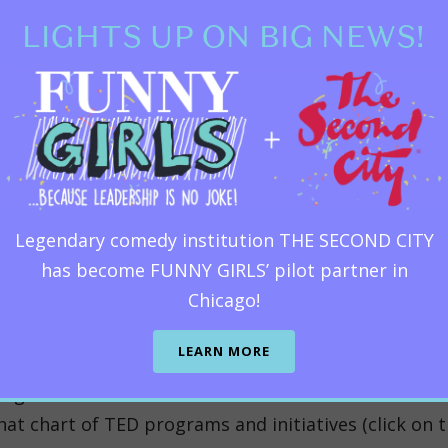
des of producing bleeding-edge conferences, TED stil
LIGHTS UP ON BIG NEWS!
 the best of intentions for the planet and all who l
on.
In the TED universe, TED Talks are not the sun.
d of TED, most say, “I love TED Talks! I watch them a
’s offerings
Legendary comedy institution THE SECOND CITY
has become FUNNY GIRLS’ pilot partner in
de, and theHF was the first to contribute to the crea
Chicago!
 But even a TED aficionado like me can’t remember e
arate tab and check out the vastness of
TED univers
LEARN MORE
best lessons illustrated by the best animators chos
ng students learn to write and deliver their own com
hat chart of TED programs and initiatives (click on th