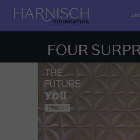
AB
FOUR SURPR