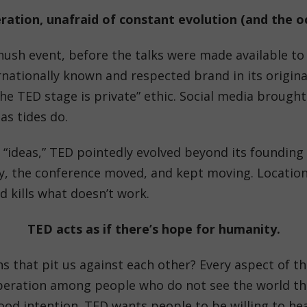
ation, unafraid of constant evolution (and the oc
ush event, before the talks were made available to 
nationally known and respected brand in its origina
he TED stage is private” ethic. Social media brought
as tides do.
 “ideas,” TED pointedly evolved beyond its founding
, the conference moved, and kept moving. Locations,
 kills what doesn’t work.
TED acts as if there’s hope for humanity.
s that pit us against each other? Every aspect of t
eration among people who do not see the world the
d intention. TED wants people to be willing to hear