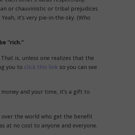
n or chauvinistic or tribal prejudices
Yeah, it’s very pie-in-the-sky. (Who
e “rich.”
That is, unless one realizes that the
ing you to
click this link
so you can see
money and your time, it’s a gift to
 over the world who get the benefit
deas at no cost to anyone and everyone.