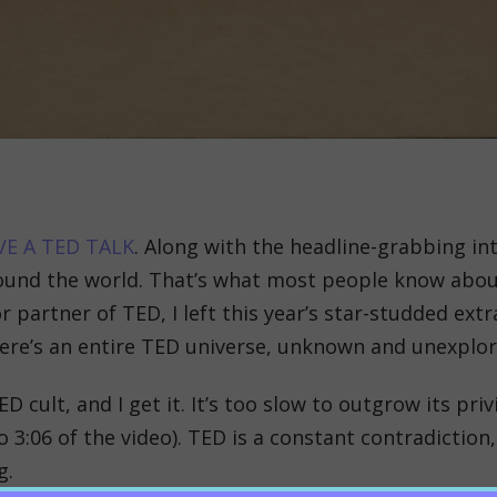
VE A TED TALK
. Along with the headline-grabbing in
round the world. That’s what most people know ab
r partner of TED, I left this year’s star-studded ex
There’s an entire TED universe, unknown and unexplo
D cult, and I get it. It’s too slow to outgrow its pr
 3:06 of the video). TED is a constant contradiction,
g.