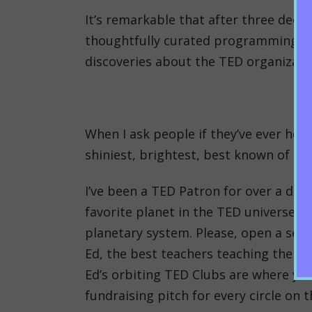
It’s remarkable that after three deca
thoughtfully curated programming with
discoveries about the TED organizati
When I ask people if they’ve ever hear
shiniest, brightest, best known of TED
I’ve been a TED Patron for over a deca
favorite planet in the TED universe).
planetary system. Please, open a sep
Ed, the best teachers teaching their 
Ed’s orbiting TED Clubs are where you
fundraising pitch for every circle on t