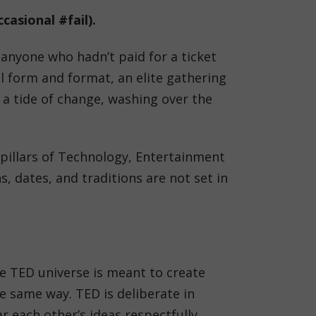
casional #fail).
anyone who hadn’t paid for a ticket
l form and format, an elite gathering
 a tide of change, washing over the
 pillars of Technology, Entertainment
 dates, and traditions are not set in
he TED universe is meant to create
 same way. TED is deliberate in
 each other’s ideas respectfully.