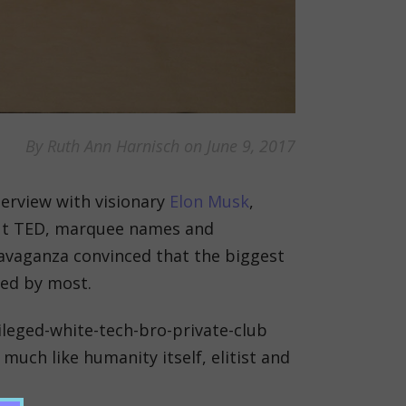
By Ruth Ann Harnisch on June 9, 2017
terview with visionary
Elon Musk
,
out TED, marquee names and
travaganza convinced that the biggest
red by most.
ivileged-white-tech-bro-private-club
 much like humanity itself, elitist and