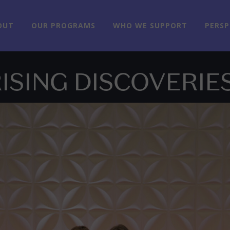
OUT
OUR PROGRAMS
WHO WE SUPPORT
PERSP
ISING DISCOVERIE