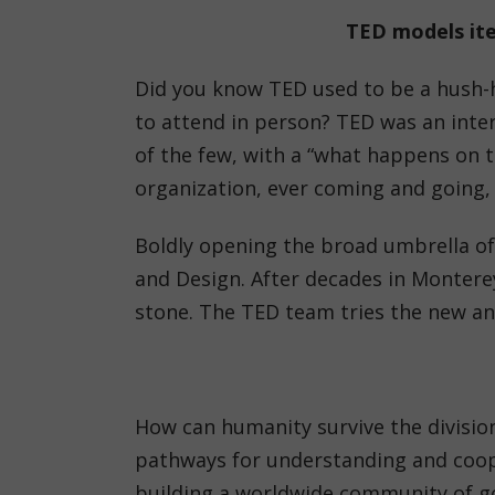
TED models iter
Did you know TED used to be a hush-h
to attend in person? TED was an inter
of the few, with a “what happens on t
organization, ever coming and going, 
Boldly opening the broad umbrella of
and Design. After decades in Monterey
stone. The TED team tries the new and
How can humanity survive the division
pathways for understanding and coop
building a worldwide community of goo