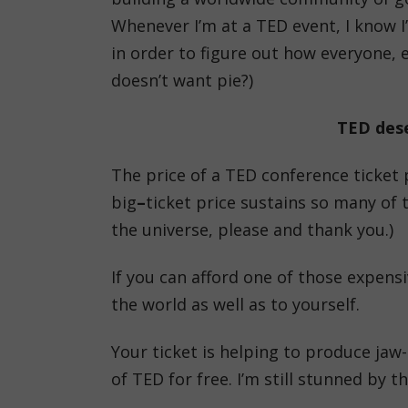
Whenever I’m at a TED event, I know I
in order to figure out how everyone, e
doesn’t want pie?)
TED dese
The price of a TED conference ticket p
big
–
ticket price sustains so many of 
the universe, please and thank you.)
If you can afford one of those expensi
the world as well as to yourself.
Your ticket is helping to produce jaw
of TED for free. I’m still stunned by 