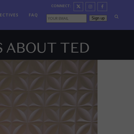
CONNECT:
ECTIVES
FAQ
Sign up
S ABOUT TED