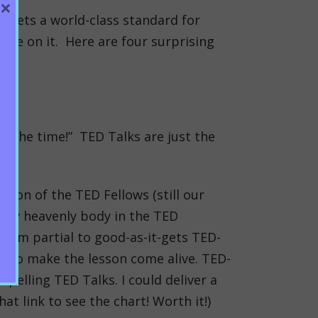
×
l sets a world-class standard for
ive on it. Here are four surprising
ll the time!” TED Talks are just the
tion of the TED Fellows (still our
very heavenly body in the TED
e.
I’m partial to good-as-it-gets TED-
en to make the lesson come alive. TED-
pelling TED Talks. I could deliver a
at link to see the chart! Worth it!)