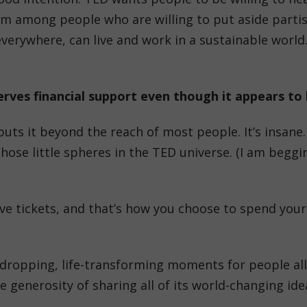
’m among people who are willing to put aside partisa
verywhere, can live and work in a sustainable world. 
rves financial support even though it appears to b
uts it beyond the reach of most people. It’s insane. 
those little spheres in the TED universe. (I am begg
ve tickets, and that’s how you choose to spend your 
-dropping, life-transforming moments for people all
the generosity of sharing all of its world-changing i