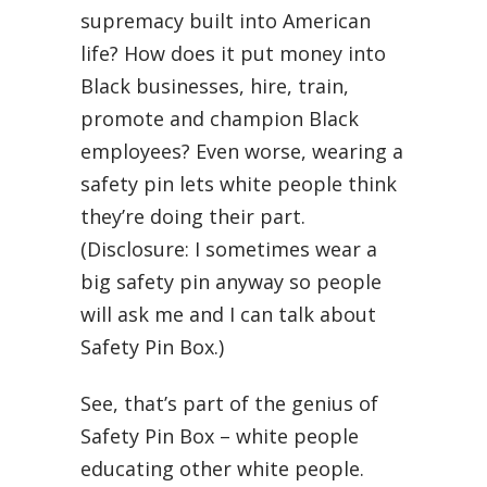
supremacy built into American
life? How does it put money into
Black businesses, hire, train,
promote and champion Black
employees? Even worse, wearing a
safety pin lets white people think
they’re doing their part.
(Disclosure: I sometimes wear a
big safety pin anyway so people
will ask me and I can talk about
Safety Pin Box.)
See, that’s part of the genius of
Safety Pin Box – white people
educating other white people.