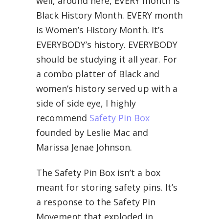
well, around here, EVERY month is
Black History Month. EVERY month
is Women’s History Month. It’s
EVERYBODY’s history. EVERYBODY
should be studying it all year. For
a combo platter of Black and
women’s history served up with a
side of side eye, I highly
recommend
Safety Pin Box
founded by Leslie Mac and
Marissa Jenae Johnson.
The Safety Pin Box isn’t a box
meant for storing safety pins. It’s
a response to the Safety Pin
Movement that exploded in