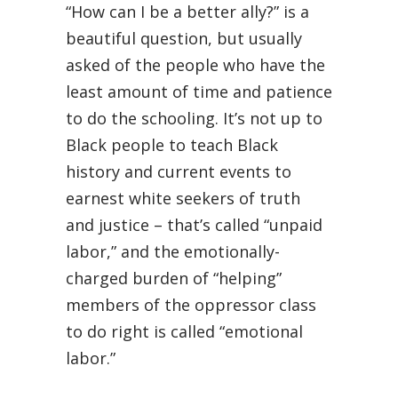
“How can I be a better ally?” is a
beautiful question, but usually
asked of the people who have the
least amount of time and patience
to do the schooling. It’s not up to
Black people to teach Black
history and current events to
earnest white seekers of truth
and justice – that’s called “unpaid
labor,” and the emotionally-
charged burden of “helping”
members of the oppressor class
to do right is called “emotional
labor.”