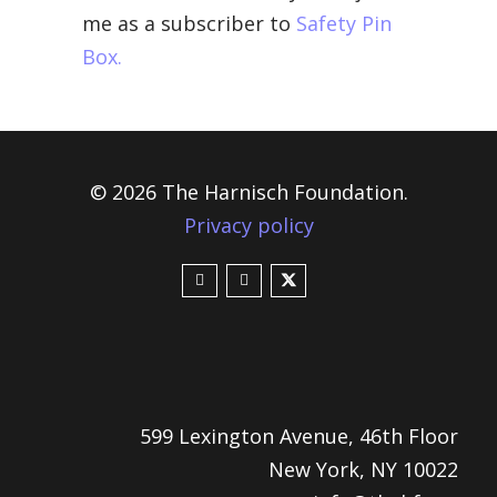
me as a subscriber to
Safety Pin
Box.
© 2026 The Harnisch Foundation.
Privacy policy
599 Lexington Avenue, 46th Floor
New York, NY 10022