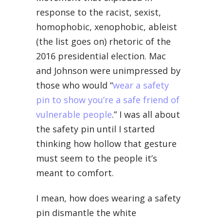
response to the racist, sexist,
homophobic, xenophobic, ableist
(the list goes on) rhetoric of the
2016 presidential election. Mac
and Johnson were unimpressed by
those who would “
wear a safety
pin to show you’re a safe friend of
vulnerable people
.” I was all about
the safety pin until I started
thinking how hollow that gesture
must seem to the people it’s
meant to comfort.
I mean, how does wearing a safety
pin dismantle the white