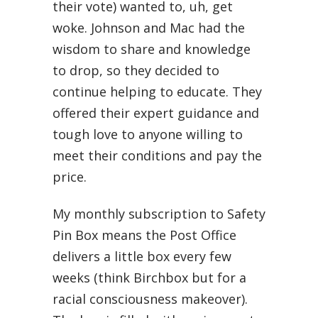
their vote) wanted to, uh, get
woke. Johnson and Mac had the
wisdom to share and knowledge
to drop, so they decided to
continue helping to educate. They
offered their expert guidance and
tough love to anyone willing to
meet their conditions and pay the
price.
My monthly subscription to Safety
Pin Box means the Post Office
delivers a little box every few
weeks (think Birchbox but for a
racial consciousness makeover).