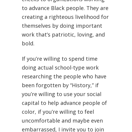
to advance Black people. They are
creating a righteous livelihood for
themselves by doing important
work that’s patriotic, loving, and
bold.
If you’re willing to spend time
doing actual school-type work
researching the people who have
been forgotten by “History,” if
you’re willing to use your social
capital to help advance people of
color, if you’re willing to feel
uncomfortable and maybe even
embarrassed, I invite you to join