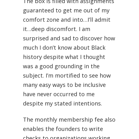
The box is filled with assignments
guaranteed to get me out of my
comfort zone and into…I’ll admit
it…deep discomfort. I am
surprised and sad to discover how
much I don’t know about Black
history despite what I thought
was a good grounding in the
subject. I’m mortified to see how
many easy ways to be inclusive
have never occurred to me
despite my stated intentions.
The monthly membership fee also
enables the founders to write
checks to organizations working