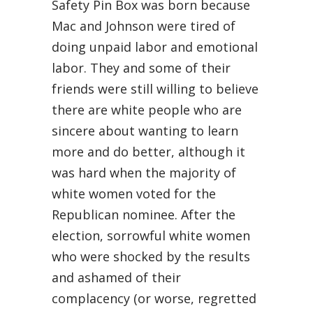
Safety Pin Box was born because
Mac and Johnson were tired of
doing unpaid labor and emotional
labor. They and some of their
friends were still willing to believe
there are white people who are
sincere about wanting to learn
more and do better, although it
was hard when the majority of
white women voted for the
Republican nominee. After the
election, sorrowful white women
who were shocked by the results
and ashamed of their
complacency (or worse, regretted