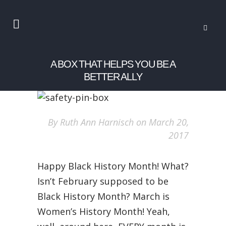
A BOX THAT HELPS YOU BE A
BETTER ALLY
By Ruth Ann Harnisch on March 20,
2017
Happy Black History Month! What?
Isn’t February supposed to be
Black History Month? March is
Women’s History Month! Yeah,