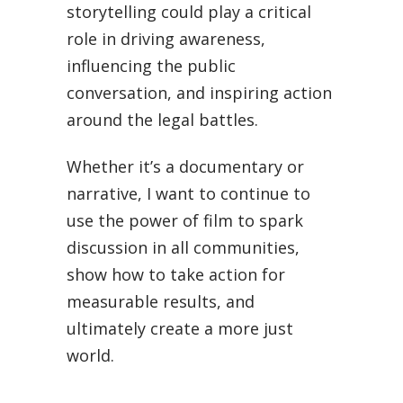
storytelling could play a critical
role in driving awareness,
influencing the public
conversation, and inspiring action
around the legal battles.
Whether it’s a documentary or
narrative, I want to continue to
use the power of film to spark
discussion in all communities,
show how to take action for
measurable results, and
ultimately create a more just
world.