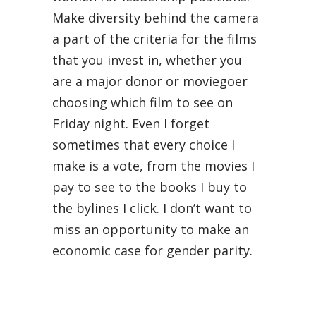
Make diversity behind the camera
a part of the criteria for the films
that you invest in, whether you
are a major donor or moviegoer
choosing which film to see on
Friday night. Even I forget
sometimes that every choice I
make is a vote, from the movies I
pay to see to the books I buy to
the bylines I click. I don’t want to
miss an opportunity to make an
economic case for gender parity.