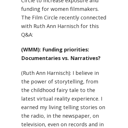
Circle to increase exposure and
funding for women filmmakers.
The Film Circle recently connected
with Ruth Ann Harnisch for this
Q&A:
(WMM): Funding priorities:
Documentaries vs. Narratives?
(Ruth Ann Harnisch): I believe in
the power of storytelling, from
the childhood fairy tale to the
latest virtual reality experience. I
earned my living telling stories on
the radio, in the newspaper, on
television, even on records and in