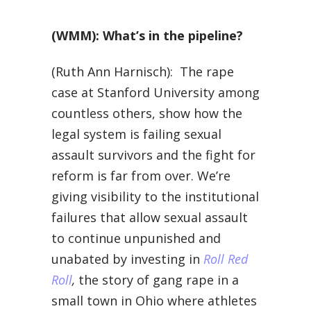
(WMM): What’s in the pipeline?
(Ruth Ann Harnisch): The rape
case at Stanford University among
countless others, show how the
legal system is failing sexual
assault survivors and the fight for
reform is far from over. We’re
giving visibility to the institutional
failures that allow sexual assault
to continue unpunished and
unabated by investing in
Roll Red
Roll
,
the story of gang rape in a
small town in Ohio where athletes