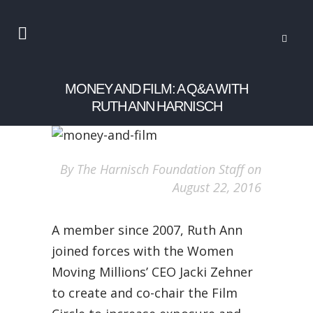
MONEY AND FILM: A Q&A WITH
RUTH ANN HARNISCH
By The Harnisch Foundation Staff on
August 22, 2016
A member since 2007, Ruth Ann
joined forces with the Women
Moving Millions’ CEO Jacki Zehner
to create and co-chair the Film