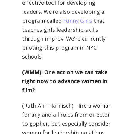
effective tool for developing
leaders. We’re also developing a
program called
Funny Girls
that
teaches girls leadership skills
through improv. We’re currently
piloting this program in NYC
schools!
(WMM): One action we can take
right now to advance women in
film?
(Ruth Ann Harnisch): Hire a woman
for any and all roles from director
to gopher, but especially consider
women for leadership positions.