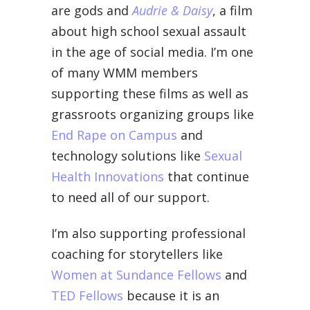
are gods and
Audrie & Daisy
, a film
about high school sexual assault
in the age of social media. I’m one
of many WMM members
supporting these films as well as
grassroots organizing groups like
End Rape on Campus
and
technology solutions like
Sexual
Health Innovations
that continue
to need all of our support.
I’m also supporting professional
coaching for storytellers like
Women at Sundance Fellows
and
TED Fellows
because it is an