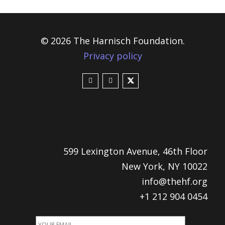
© 2026 The Harnisch Foundation.
Privacy policy
599 Lexington Avenue, 46th Floor
New York, NY 10022
info@thehf.org
+1 212 904 0454
EMAIL
ADDRESS
*