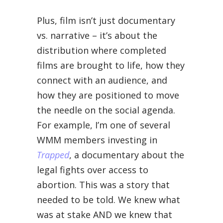
Plus, film isn’t just documentary
vs. narrative – it’s about the
distribution where completed
films are brought to life, how they
connect with an audience, and
how they are positioned to move
the needle on the social agenda.
For example, I’m one of several
WMM members investing in
Trapped
, a documentary about the
legal fights over access to
abortion. This was a story that
needed to be told. We knew what
was at stake AND we knew that