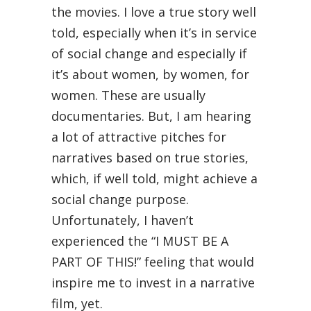
the movies. I love a true story well
told, especially when it’s in service
of social change and especially if
it’s about women, by women, for
women. These are usually
documentaries. But, I am hearing
a lot of attractive pitches for
narratives based on true stories,
which, if well told, might achieve a
social change purpose.
Unfortunately, I haven’t
experienced the “I MUST BE A
PART OF THIS!” feeling that would
inspire me to invest in a narrative
film, yet.